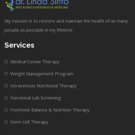
My mission is to restore and maintain the health of as many
people as possible in my lifetime.
Services
Medical Ozone Therapy
Weight Management Program
Intravenous Nutritional Therapy
Functional Lab Screening
Hormone Balance & Nutrition Therapy
Stem Cell Therapy