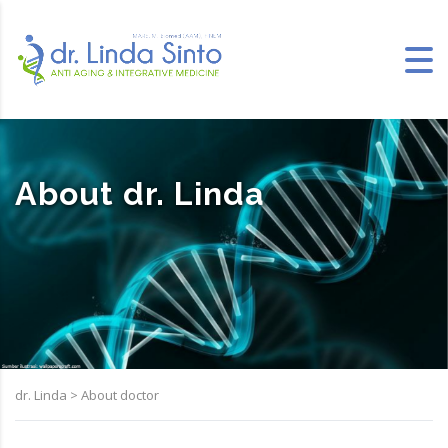
About dr. Linda
dr. Linda
>
About doctor