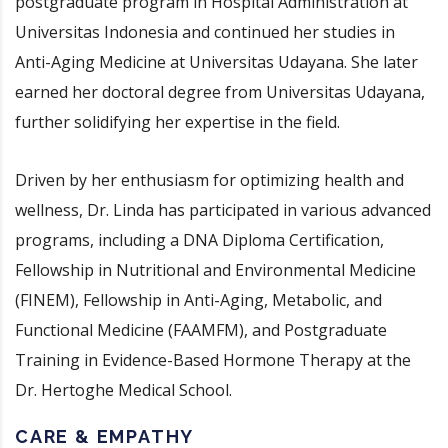
postgraduate program in Hospital Administration at
Universitas Indonesia and continued her studies in
Anti-Aging Medicine at Universitas Udayana. She later
earned her doctoral degree from Universitas Udayana,
further solidifying her expertise in the field.
Driven by her enthusiasm for optimizing health and
wellness, Dr. Linda has participated in various advanced
programs, including a DNA Diploma Certification,
Fellowship in Nutritional and Environmental Medicine
(FINEM), Fellowship in Anti-Aging, Metabolic, and
Functional Medicine (FAAMFM), and Postgraduate
Training in Evidence-Based Hormone Therapy at the
Dr. Hertoghe Medical School.
CARE & EMPATHY