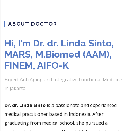
ABOUT DOCTOR
Hi, I’m Dr. dr. Linda Sinto,
MARS, M.Biomed (AAM),
FINEM, AIFO-K
Expert Anti Aging and Integrative Functional Medicine
in Jakarta
Dr. dr. Linda Sinto
is a passionate and experienced
medical practitioner based in Indonesia. After
graduating from medical school, she pursued a