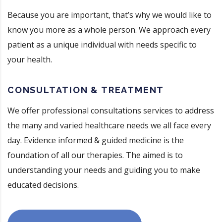
Because you are important, that’s why we would like to
know you more as a whole person. We approach every
patient as a unique individual with needs specific to
your health.
CONSULTATION & TREATMENT
We offer professional consultations services to address
the many and varied healthcare needs we all face every
day. Evidence informed & guided medicine is the
foundation of all our therapies. The aimed is to
understanding your needs and guiding you to make
educated decisions.