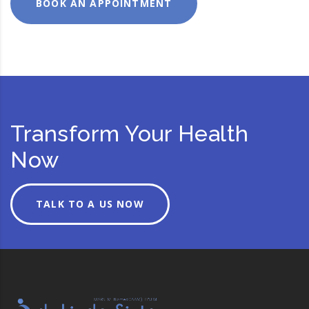
BOOK AN APPOINTMENT
Transform Your Health
Now
TALK TO A US NOW