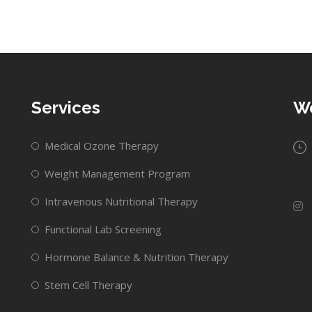
Services
Wo
Medical Ozone Therapy
Weight Management Program
Intravenous Nutritional Therapy
Functional Lab Screening
Hormone Balance & Nutrition Therapy
Stem Cell Therapy