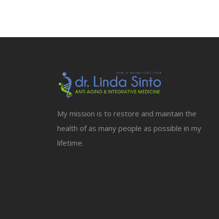
My mission is to restore and maintain the
health of as many people as possible in my
lifetime.