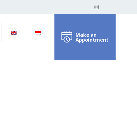
Make an
Appointment