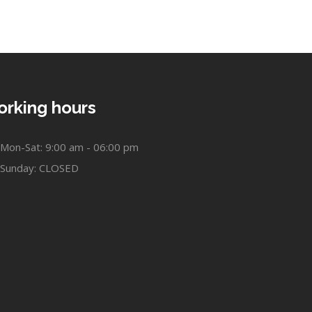
rking hours
Mon-Sat: 9:00 am - 06:00 pm
Sunday: CLOSED