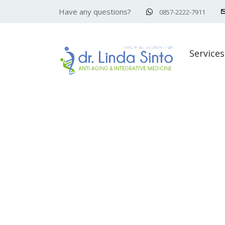
Have any questions?
0857-2222-7911
Services