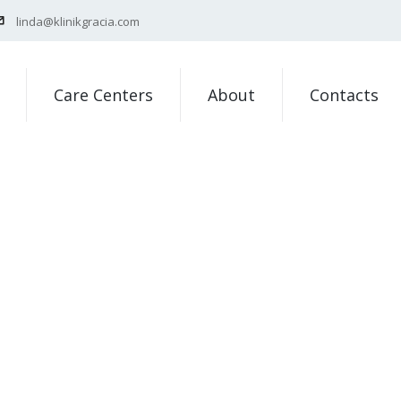
linda@klinikgracia.com
Care Centers
About
Contacts